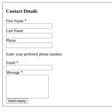
Contact Details
First Name
*
Last Name
Phone
Enter your preferred phone number.
Email
*
Message
*